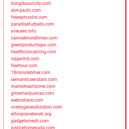
bongdasuncity.com
slot-pachi.com
freespinsslot.com
paradisefurballs.com
aveuere.info
cannabinoidtimes.com
greenproductsgui.com
healthconcerning.com
rojgarind.com
fewhour.com
18minutetimer.com
semanticseostars.com
mainstreamzone.com
growmarijuanas.com
webnshare.com
overlygeneralization.com
ethiopianetwork.org
gadgetsmesh.com
justicefornevada.com