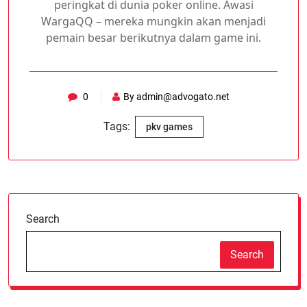
peringkat di dunia poker online. Awasi
WargaQQ – mereka mungkin akan menjadi
pemain besar berikutnya dalam game ini.
0
By
admin@advogato.net
Tags:
pkv games
Search
Search