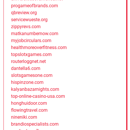
progameofbrands.com
qbreview.org
servicewueste.org
zippyrevs.com
matkanumbernow.com
myjobcirculars.com
healthmoreoverfitness.com
topslotxgames.com
routerloggnet.net
dantella6.com
slotsgamesone.com
hispinzone.com
kalyanbazarnights.com
top-online-casino-usa.com
honghuidoor.com
flowingtravel.com
nineniki.com
brandiospecialists.com