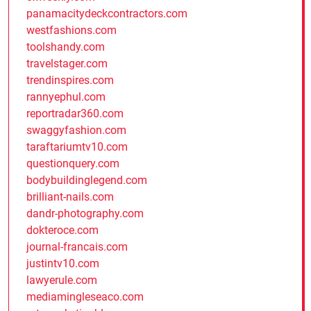
panamacitydeckcontractors.com
westfashions.com
toolshandy.com
travelstager.com
trendinspires.com
rannyephul.com
reportradar360.com
swaggyfashion.com
taraftariumtv10.com
questionquery.com
bodybuildinglegend.com
brilliant-nails.com
dandr-photography.com
dokteroce.com
journal-francais.com
justintv10.com
lawyerule.com
mediamingleseaco.com