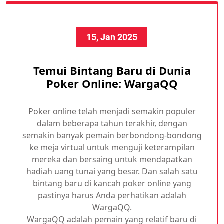
15, Jan 2025
Temui Bintang Baru di Dunia
Poker Online: WargaQQ
Poker online telah menjadi semakin populer
dalam beberapa tahun terakhir, dengan
semakin banyak pemain berbondong-bondong
ke meja virtual untuk menguji keterampilan
mereka dan bersaing untuk mendapatkan
hadiah uang tunai yang besar. Dan salah satu
bintang baru di kancah poker online yang
pastinya harus Anda perhatikan adalah
WargaQQ.
WargaQQ adalah pemain yang relatif baru di