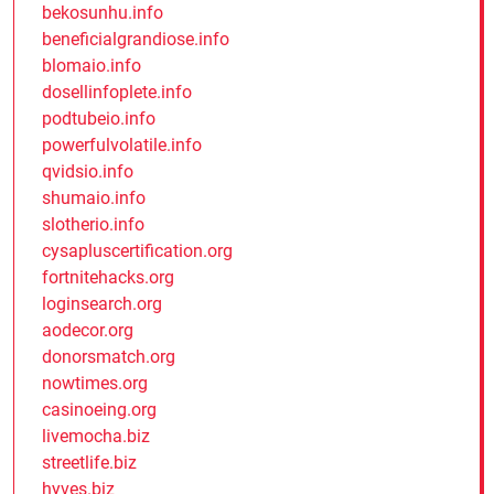
bekosunhu.info
beneficialgrandiose.info
blomaio.info
dosellinfoplete.info
podtubeio.info
powerfulvolatile.info
qvidsio.info
shumaio.info
slotherio.info
cysapluscertification.org
fortnitehacks.org
loginsearch.org
aodecor.org
donorsmatch.org
nowtimes.org
casinoeing.org
livemocha.biz
streetlife.biz
hyves.biz