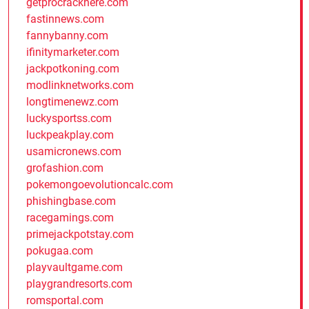
getprocrackhere.com
fastinnews.com
fannybanny.com
ifinitymarketer.com
jackpotkoning.com
modlinknetworks.com
longtimenewz.com
luckysportss.com
luckpeakplay.com
usamicronews.com
grofashion.com
pokemongoevolutioncalc.com
phishingbase.com
racegamings.com
primejackpotstay.com
pokugaa.com
playvaultgame.com
playgrandresorts.com
romsportal.com