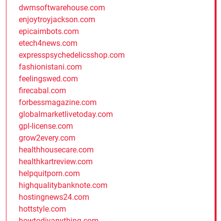
dwmsoftwarehouse.com
enjoytroyjackson.com
epicaimbots.com
etech4news.com
expresspsychedelicsshop.com
fashionistani.com
feelingswed.com
firecabal.com
forbessmagazine.com
globalmarketlivetoday.com
gpl-license.com
grow2every.com
healthhousecare.com
healthkartreview.com
helpquitporn.com
highqualitybanknote.com
hostingnews24.com
hottstyle.com
howtodiyanything.com