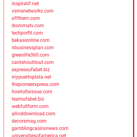
inspiratif.net
vsmsnetworks.com
offthem.com
ibommatv.com
techporfit.com
bekasionline.com
nbusinessplan.com
greenlife360.com
cantshoutitout.com
expressufabet.biz
mypuertoplata.net
thepioneerxpress.com
howtofixissue.com
teamufabet.biz
webfullform.com
allviddownload.com
decorsmag.com
gamblingcasinonews.com
universitiesofamerica.net