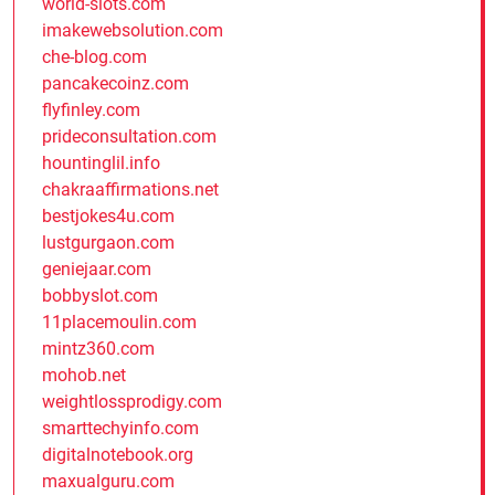
world-slots.com
imakewebsolution.com
che-blog.com
pancakecoinz.com
flyfinley.com
prideconsultation.com
hountinglil.info
chakraaffirmations.net
bestjokes4u.com
lustgurgaon.com
geniejaar.com
bobbyslot.com
11placemoulin.com
mintz360.com
mohob.net
weightlossprodigy.com
smarttechyinfo.com
digitalnotebook.org
maxualguru.com