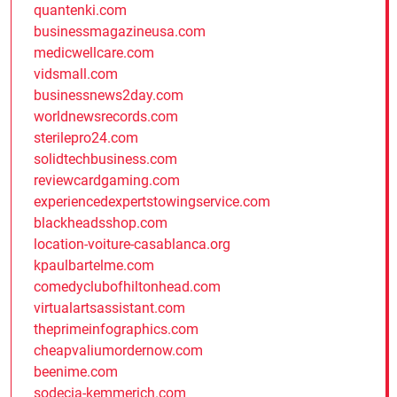
quantenki.com
businessmagazineusa.com
medicwellcare.com
vidsmall.com
businessnews2day.com
worldnewsrecords.com
sterilepro24.com
solidtechbusiness.com
reviewcardgaming.com
experiencedexpertstowingservice.com
blackheadsshop.com
location-voiture-casablanca.org
kpaulbartelme.com
comedyclubofhiltonhead.com
virtualartsassistant.com
theprimeinfographics.com
cheapvaliumordernow.com
beenime.com
sodecia-kemmerich.com