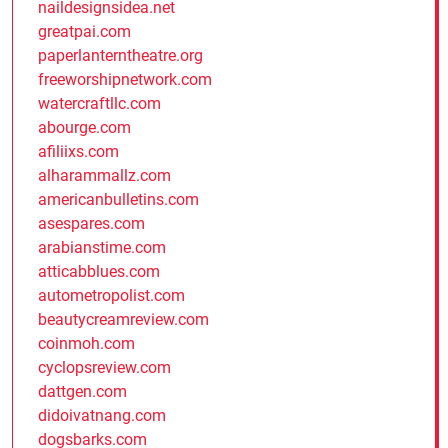
naildesignsidea.net
greatpai.com
paperlanterntheatre.org
freeworshipnetwork.com
watercraftllc.com
abourge.com
afiliixs.com
alharammallz.com
americanbulletins.com
asespares.com
arabianstime.com
atticabblues.com
autometropolist.com
beautycreamreview.com
coinmoh.com
cyclopsreview.com
dattgen.com
didoivatnang.com
dogsbarks.com