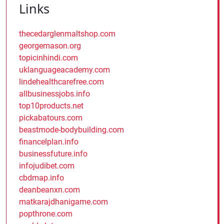
Links
thecedarglenmaltshop.com
georgemason.org
topicinhindi.com
uklanguageacademy.com
lindehealthcarefree.com
allbusinessjobs.info
top10products.net
pickabatours.com
beastmode-bodybuilding.com
financelplan.info
businessfuture.info
infojudibet.com
cbdmap.info
deanbeanxn.com
matkarajdhanigame.com
popthrone.com