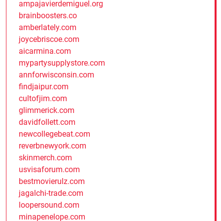
ampajavierdemiguel.org
brainboosters.co
amberlately.com
joycebriscoe.com
aicarmina.com
mypartysupplystore.com
annforwisconsin.com
findjaipur.com
cultofjim.com
glimmerick.com
davidfollett.com
newcollegebeat.com
reverbnewyork.com
skinmerch.com
usvisaforum.com
bestmovierulz.com
jagalchi-trade.com
loopersound.com
minapenelope.com