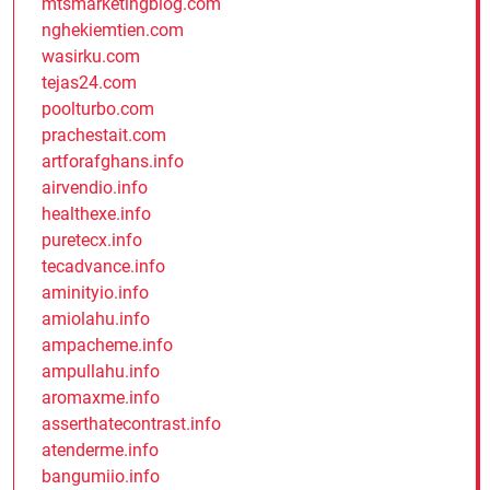
mtsmarketingblog.com
nghekiemtien.com
wasirku.com
tejas24.com
poolturbo.com
prachestait.com
artforafghans.info
airvendio.info
healthexe.info
puretecx.info
tecadvance.info
aminityio.info
amiolahu.info
ampacheme.info
ampullahu.info
aromaxme.info
asserthatecontrast.info
atenderme.info
bangumiio.info