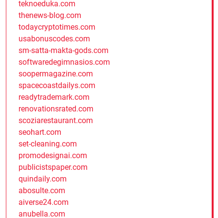
teknoeduka.com
thenews-blog.com
todaycryptotimes.com
usabonuscodes.com
sm-satta-makta-gods.com
softwaredegimnasios.com
soopermagazine.com
spacecoastdailys.com
readytrademark.com
renovationsrated.com
scoziarestaurant.com
seohart.com
set-cleaning.com
promodesignai.com
publicistspaper.com
quindaily.com
abosulte.com
aiverse24.com
anubella.com