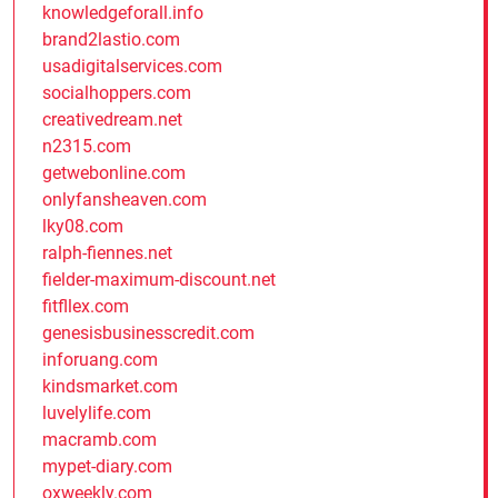
knowledgeforall.info
brand2lastio.com
usadigitalservices.com
socialhoppers.com
creativedream.net
n2315.com
getwebonline.com
onlyfansheaven.com
lky08.com
ralph-fiennes.net
fielder-maximum-discount.net
fitfllex.com
genesisbusinesscredit.com
inforuang.com
kindsmarket.com
luvelylife.com
macramb.com
mypet-diary.com
oxweekly.com