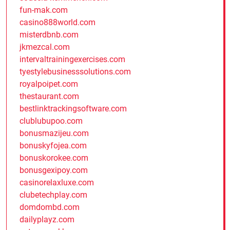
fun-mak.com
casino888world.com
misterdbnb.com
jkmezcal.com
intervaltrainingexercises.com
tyestylebusinesssolutions.com
royalpoipet.com
thestaurant.com
bestlinktrackingsoftware.com
clublubupoo.com
bonusmazijeu.com
bonuskyfojea.com
bonuskorokee.com
bonusgexipoy.com
casinorelaxluxe.com
clubetechplay.com
domdombd.com
dailyplayz.com