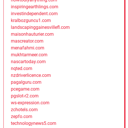
inspiringearthlings.com
investindependent.com
kralbozguncu1.com
landscapinggainesvillefl.com
maisonhauturier.com
mascreator.com
menafahmi.com
mukhtarmeer.com
nascartoday.com
nqted.com
nzdriverlicence.com
pagalguru.com
pcegame.com
pgslot-r2.com
ws-expression.com
zchotels.com
zepfo.com
technologynews5.com